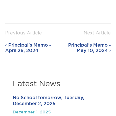
Previous Article
Next Article
Principal's Memo -
Principal's Memo -
April 26, 2024
May 10, 2024
Latest News
No School tomorrow, Tuesday,
December 2, 2025
December 1, 2025