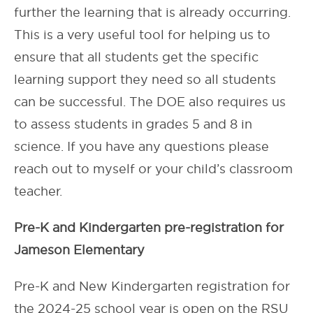
further the learning that is already occurring.
This is a very useful tool for helping us to
ensure that all students get the specific
learning support they need so all students
can be successful. The DOE also requires us
to assess students in grades 5 and 8 in
science. If you have any questions please
reach out to myself or your child’s classroom
teacher.
Pre-K and Kindergarten pre-registration for
Jameson Elementary
Pre-K and New Kindergarten registration for
the 2024-25 school year is open on the RSU