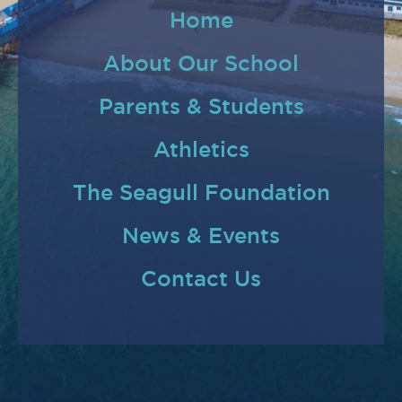
Home
About Our School
Parents & Students
Athletics
The Seagull Foundation
News & Events
Contact Us