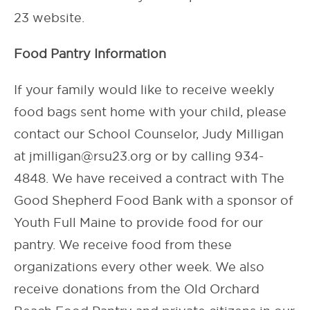
23 website.
Food Pantry Information
If your family would like to receive weekly
food bags sent home with your child, please
contact our School Counselor, Judy Milligan
at jmilligan@rsu23.org or by calling 934-
4848. We have received a contract with The
Good Shepherd Food Bank with a sponsor of
Youth Full Maine to provide food for our
pantry. We receive food from these
organizations every other week. We also
receive donations from the Old Orchard