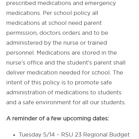
prescribed medications and emergency
medications. Per school policy all
medications at school need parent
permission, doctors orders and to be
administered by the nurse or trained
personnel. Medications are stored in the
nurse’s office and the student’s parent shall
deliver medication needed for school. The
intent of this policy is to promote safe
administration of medications to students
and a safe environment for all our students.
A reminder of a few upcoming dates:
Tuesday 5/14 – RSU 23 Regional Budget