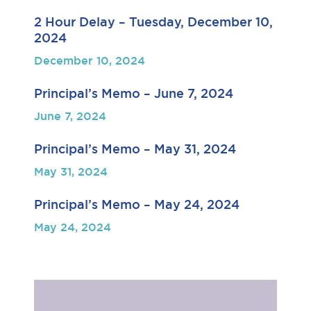
2 Hour Delay – Tuesday, December 10,
2024
December 10, 2024
Principal’s Memo – June 7, 2024
June 7, 2024
Principal’s Memo – May 31, 2024
May 31, 2024
Principal’s Memo – May 24, 2024
May 24, 2024