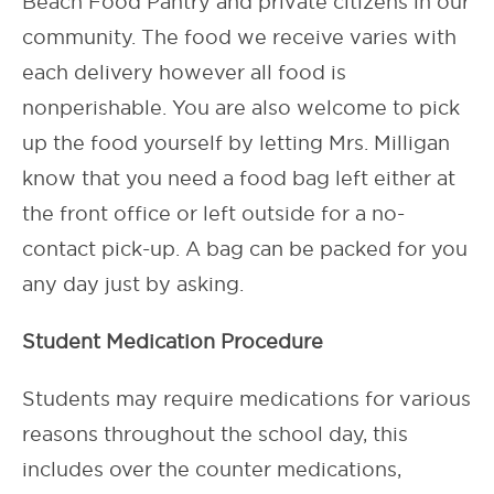
Beach Food Pantry and private citizens in our
community. The food we receive varies with
each delivery however all food is
nonperishable. You are also welcome to pick
up the food yourself by letting Mrs. Milligan
know that you need a food bag left either at
the front office or left outside for a no-
contact pick-up. A bag can be packed for you
any day just by asking.
Student Medication Procedure
Students may require medications for various
reasons throughout the school day, this
includes over the counter medications,