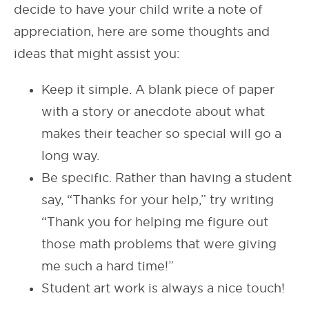
decide to have your child write a note of
appreciation, here are some thoughts and
ideas that might assist you:
Keep it simple. A blank piece of paper
with a story or anecdote about what
makes their teacher so special will go a
long way.
Be specific. Rather than having a student
say, “Thanks for your help,” try writing
“Thank you for helping me figure out
those math problems that were giving
me such a hard time!”
Student art work is always a nice touch!