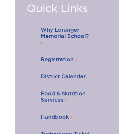
Quick Links
Why Loranger
Memorial School?
Registration
District Calendar
Food & Nutrition
Services
Handbook
Technology Ticket