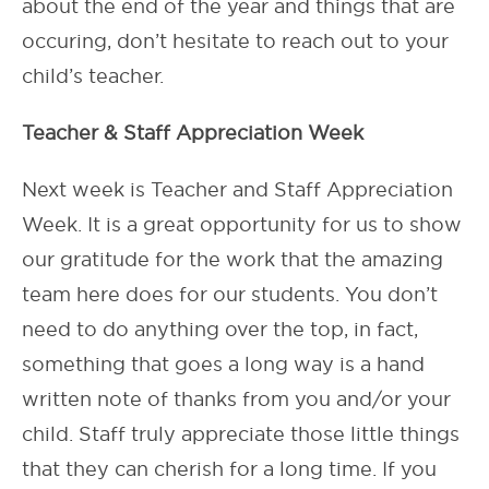
about the end of the year and things that are
occuring, don’t hesitate to reach out to your
child’s teacher.
Teacher & Staff Appreciation Week
Next week is Teacher and Staff Appreciation
Week. It is a great opportunity for us to show
our gratitude for the work that the amazing
team here does for our students. You don’t
need to do anything over the top, in fact,
something that goes a long way is a hand
written note of thanks from you and/or your
child. Staff truly appreciate those little things
that they can cherish for a long time. If you