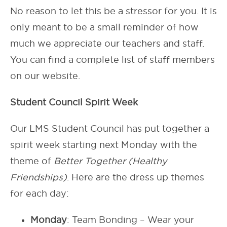
No reason to let this be a stressor for you. It is
only meant to be a small reminder of how
much we appreciate our teachers and staff.
You can find a complete list of staff members
on our website.
Student Council Spirit Week
Our LMS Student Council has put together a
spirit week starting next Monday with the
theme of
Better Together (Healthy
Friendships)
. Here are the dress up themes
for each day:
Monday
: Team Bonding – Wear your