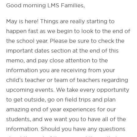
Good morning LMS Families,
May is here! Things are really starting to
happen fast as we begin to look to the end of
the school year. Please be sure to check the
important dates section at the end of this
memo, and pay close attention to the
information you are receiving from your
child’s teacher or team of teachers regarding
upcoming events. We take every opportunity
to get outside, go on field trips and plan
amazing end of year experiences for our
students, and we want you to have all of the
information. Should you have any questions