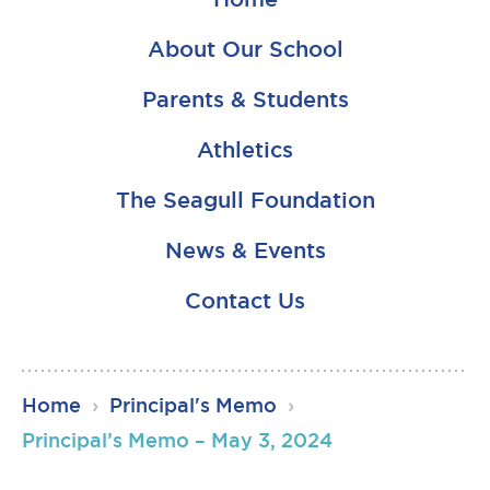
About Our School
Parents & Students
Athletics
The Seagull Foundation
News & Events
Contact Us
RSU23
Home
›
Principal's Memo
›
Content
Principal’s Memo – May 3, 2024