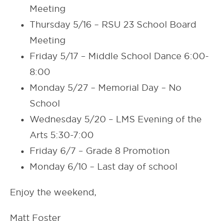
Meeting
Thursday 5/16 – RSU 23 School Board
Meeting
Friday 5/17 – Middle School Dance 6:00-
8:00
Monday 5/27 – Memorial Day – No
School
Wednesday 5/20 – LMS Evening of the
Arts 5:30-7:00
Friday 6/7 – Grade 8 Promotion
Monday 6/10 – Last day of school
Enjoy the weekend,
Matt Foster