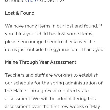
schedules
here
. Go GULLS!
Lost & Found
We have many items in our lost and found. If
you think your child has lost some items,
please encourage them to check over the
items just outside the gymnasium. Thank you!
Maine Through Year Assessment
Teachers and staff are working to establish
our schedule for the spring administration of
the Maine Through Year required state
assessment. We will be administering this
assessment over the first few weeks of May.