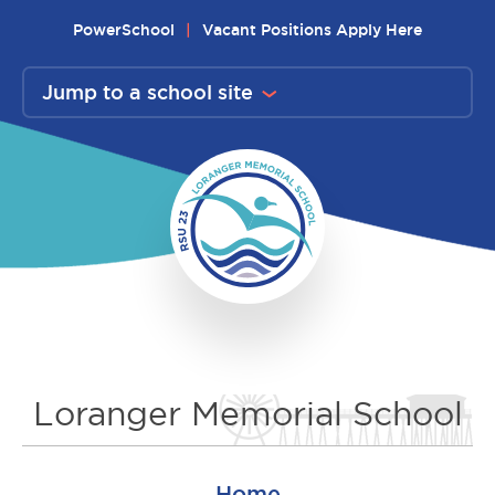
Skip
PowerSchool
Vacant Positions Apply Here
to
content
Jump to a school site
Loranger Memorial School
Home