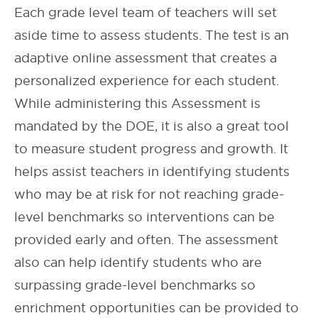
Each grade level team of teachers will set
aside time to assess students. The test is an
adaptive online assessment that creates a
personalized experience for each student.
While administering this Assessment is
mandated by the DOE, it is also a great tool
to measure student progress and growth. It
helps assist teachers in identifying students
who may be at risk for not reaching grade-
level benchmarks so interventions can be
provided early and often. The assessment
also can help identify students who are
surpassing grade-level benchmarks so
enrichment opportunities can be provided to