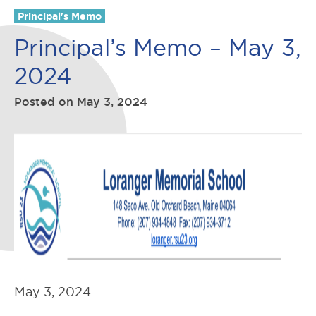
Principal's Memo
Principal’s Memo – May 3,
2024
Posted on
May 3, 2024
May 3, 2024