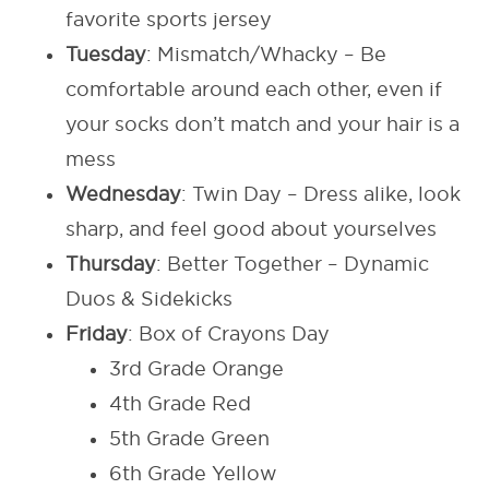
favorite sports jersey
Tuesday
: Mismatch/Whacky – Be
comfortable around each other, even if
your socks don’t match and your hair is a
mess
Wednesday
: Twin Day – Dress alike, look
sharp, and feel good about yourselves
Thursday
: Better Together – Dynamic
Duos & Sidekicks
Friday
: Box of Crayons Day
3rd Grade Orange
4th Grade Red
5th Grade Green
6th Grade Yellow