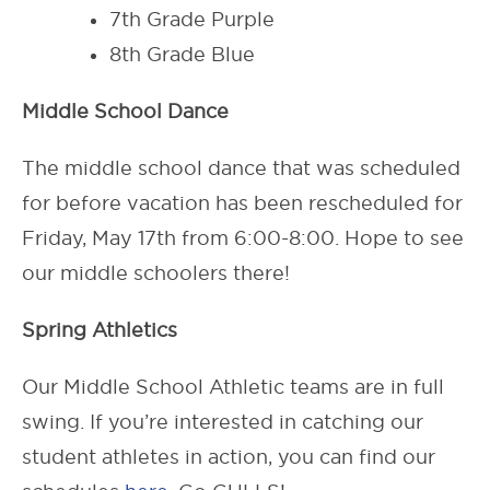
7th Grade Purple
8th Grade Blue
Middle School Dance
The middle school dance that was scheduled
for before vacation has been rescheduled for
Friday, May 17th from 6:00-8:00. Hope to see
our middle schoolers there!
Spring Athletics
Our Middle School Athletic teams are in full
swing. If you’re interested in catching our
student athletes in action, you can find our