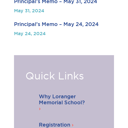
Principal’s Memo – May 31, 2024
May 31, 2024
Principal’s Memo – May 24, 2024
May 24, 2024
Quick Links
Why Loranger
Memorial School?
Registration