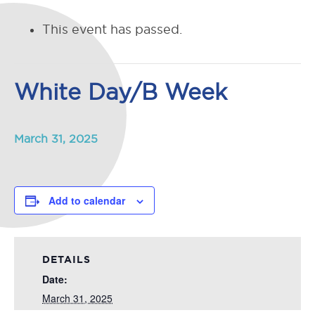
This event has passed.
White Day/B Week
March 31, 2025
Add to calendar
DETAILS
Date:
March 31, 2025