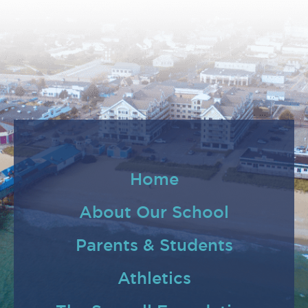
Home
About Our School
Parents & Students
Athletics