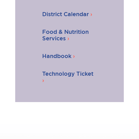
District Calendar
Food & Nutrition
Services
Handbook
Technology Ticket