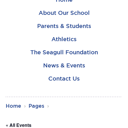
About Our School
Parents & Students
Athletics
The Seagull Foundation
News & Events
Contact Us
RSU23
Home
›
Pages
›
Content
« All Events