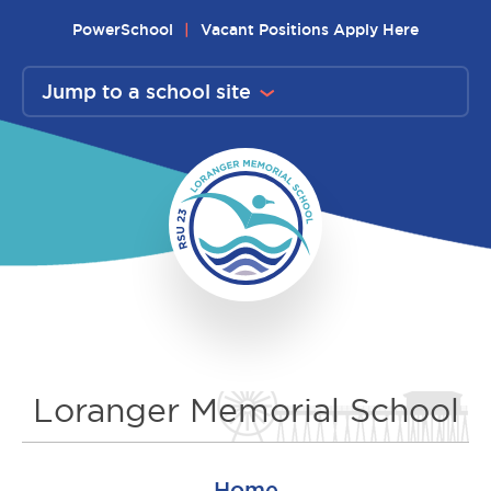
Skip
PowerSchool
Vacant Positions Apply Here
to
content
Jump to a school site
Loranger Memorial School
Home