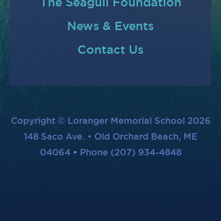
The Seagull Foundation
News & Events
Contact Us
Copyright © Loranger Memorial School 2026
148 Saco Ave. • Old Orchard Beach, ME
04064
Phone (207) 934-4848