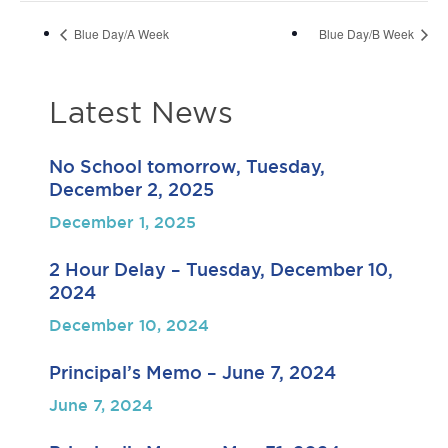
Blue Day/A Week
Blue Day/B Week
Latest News
No School tomorrow, Tuesday,
December 2, 2025
December 1, 2025
2 Hour Delay – Tuesday, December 10,
2024
December 10, 2024
Principal’s Memo – June 7, 2024
June 7, 2024